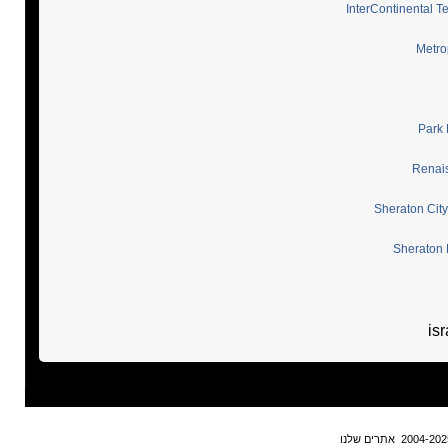
InterContinental Te
Metrop
Park 
Renais
Sheraton City
Sheraton 
isr
אתרים שלנו