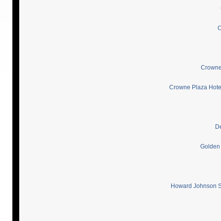
C
Crowne 
Crowne Plaza Hotel
De
Golden 
Howard Johnson Sh