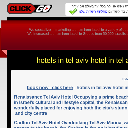
זקוקים להמלצה על מלון, דירת נופש או ו
מחלקת השרות שלנו
We specialize in marketing tourism from Israel to a variety of 
We increased tourism from Israel to Greece from 50,000 Israelis per
hotels in tel aviv hotel in tel 
isr
book now - click here
- hotels in tel aviv hotel in
Renaissance Tel Aviv Hotel Occupying a prime beach
in Israel’s cultural and lifestyle capital, the Renaissan
wonderfully placed for enjoying both the city’s stun
and city centre
Carlton Tel Aviv Hotel Overlooking Tel Aviv Marina, w
access to the beach, the Carlton is the only boutique