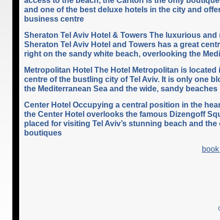
and one of the best deluxe hotels in the city and offe
business centre
Sheraton Tel Aviv Hotel & Towers The luxurious an
Sheraton Tel Aviv Hotel and Towers has a great centr
right on the sandy white beach, overlooking the Med
Metropolitan Hotel The Hotel Metropolitan is located 
centre of the bustling city of Tel Aviv. It is only one 
the Mediterranean Sea and the wide, sandy beaches
Center Hotel Occupying a central position in the heart
the Center Hotel overlooks the famous Dizengoff Squ
placed for visiting Tel Aviv’s stunning beach and the
boutiques
book 